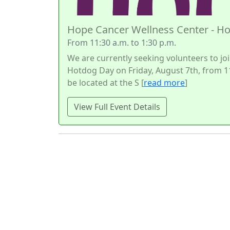
Hope Cancer Wellness Center - H
From 11:30 a.m. to 1:30 p.m.
We are currently seeking volunteers to joi
Hotdog Day on Friday, August 7th, from 11
be located at the S [
read more
]
View Full Event Details