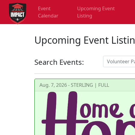
Event
Upcoming Event
Calendar
Listing
Upcoming Event Listi
Search Events:
Aug. 7, 2026 - STERLING