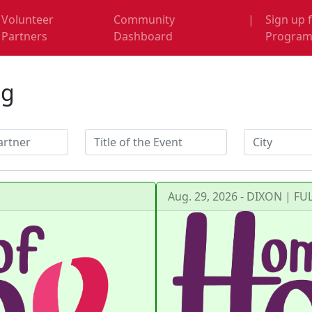
Volunteer
Community
|
Sign up 
Partners
Dashboard
Progra
ng
Aug. 29, 2026 - DIXON