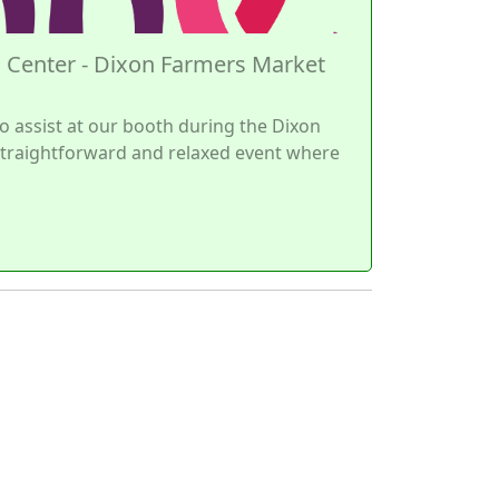
 Center - Dixon Farmers Market
o assist at our booth during the Dixon
 straightforward and relaxed event where