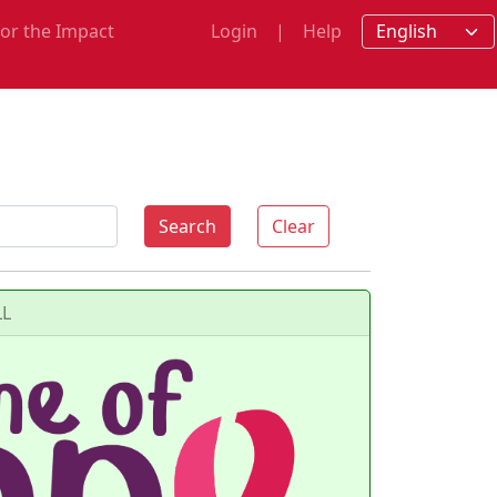
for the Impact
Login
|
Help
m
Search
Clear