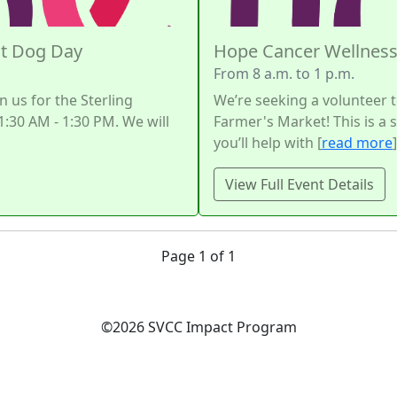
ot Dog Day
Hope Cancer Wellness
From 8 a.m. to 1 p.m.
n us for the Sterling
We’re seeking a volunteer t
:30 AM - 1:30 PM. We will
Farmer's Market! This is a
you’ll help with [
read more
]
View Full Event Details
Page 1 of 1
©2026 SVCC Impact Program