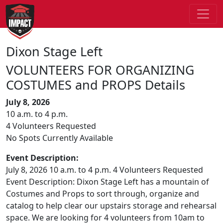
Dixon Stage Left
VOLUNTEERS FOR ORGANIZING
COSTUMES and PROPS Details
July 8, 2026
10 a.m. to 4 p.m.
4 Volunteers Requested
No Spots Currently Available
Event Description:
July 8, 2026 10 a.m. to 4 p.m. 4 Volunteers Requested
Event Description: Dixon Stage Left has a mountain of
Costumes and Props to sort through, organize and
catalog to help clear our upstairs storage and rehearsal
space. We are looking for 4 volunteers from 10am to