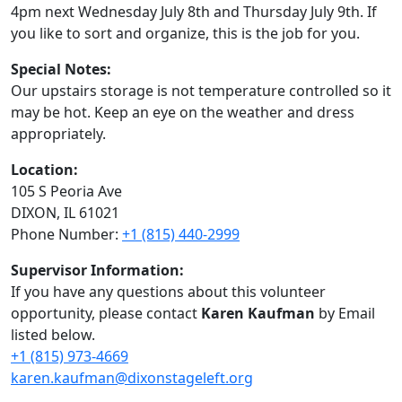
4pm next Wednesday July 8th and Thursday July 9th. If
you like to sort and organize, this is the job for you.
Special Notes:
Our upstairs storage is not temperature controlled so it
may be hot. Keep an eye on the weather and dress
appropriately.
Location:
105 S Peoria Ave
DIXON, IL 61021
Phone Number:
+1 (815) 440-2999
Supervisor Information:
If you have any questions about this volunteer
opportunity, please contact
Karen Kaufman
by Email
listed below.
+1 (815) 973-4669
karen.kaufman@dixonstageleft.org