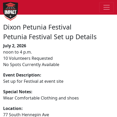
Dixon Petunia Festival
Petunia Festival Set up Details
July 2, 2026
noon to 4 p.m.
10 Volunteers Requested
No Spots Currently Available
Event Description:
Set up for Festival at event site
Special Notes:
Wear Comfortable Clothing and shoes
Location:
77 South Hennepin Ave