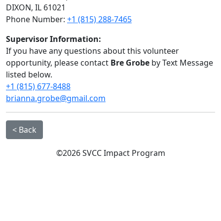
DIXON, IL 61021
Phone Number:
+1 (815) 288-7465
Supervisor Information:
If you have any questions about this volunteer
opportunity, please contact
Bre Grobe
by Text Message
listed below.
+1 (815) 677-8488
brianna.grobe@gmail.com
< Back
©2026 SVCC Impact Program