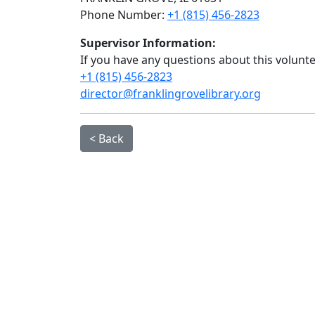
Phone Number:
+1 (815) 456-2823
Supervisor Information:
If you have any questions about this volunt
+1 (815) 456-2823
director@franklingrovelibrary.org
< Back