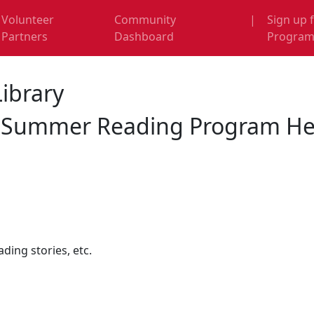
Volunteer
Community
|
Sign up 
Partners
Dashboard
Progra
Library
y Summer Reading Program Hel
ding stories, etc.