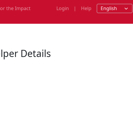
for the Impact
Login
|
Help
m
per Details