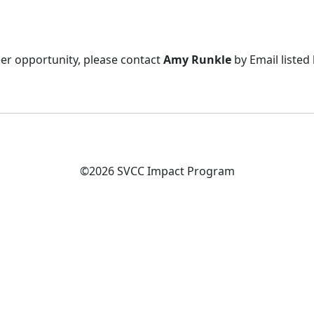
eer opportunity, please contact
Amy Runkle
by Email listed
©2026 SVCC Impact Program