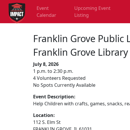
Event
Upcoming Event
Calendar
Listing
Franklin Grove Public 
Franklin Grove Librar
July 8, 2026
1 p.m. to 2:30 p.m.
4 Volunteers Requested
No Spots Currently Available
Event Description:
Help Children with crafts, games, snacks, rea
Location:
112 S. Elm St
FRANKLIN GROVE, IL 61031