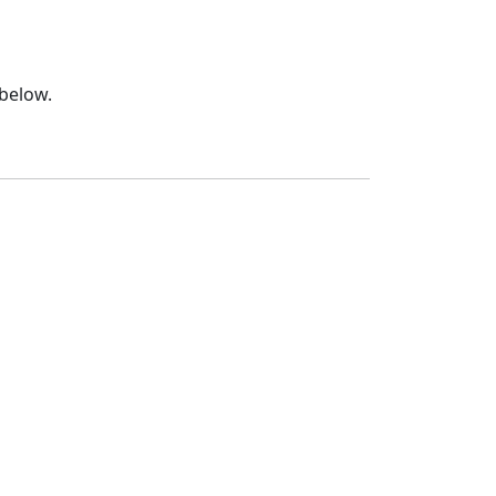
 below.