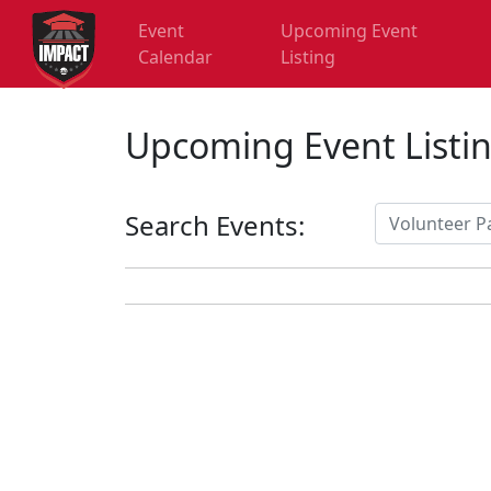
Event
Upcoming Event
Calendar
Listing
Upcoming Event Listi
Search Events: