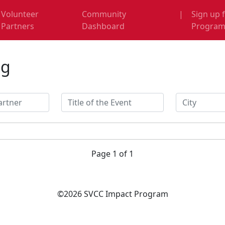
Volunteer
Community
|
Sign up 
Partners
Dashboard
Progra
ng
Page 1 of 1
©2026 SVCC Impact Program