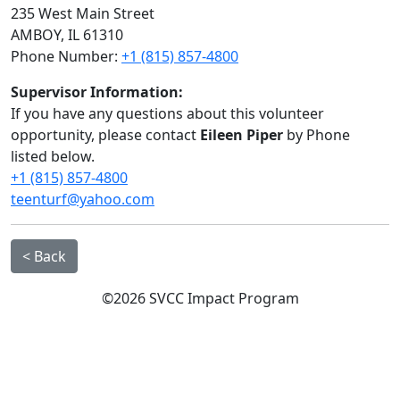
235 West Main Street
AMBOY, IL 61310
Phone Number:
+1 (815) 857-4800
Supervisor Information:
If you have any questions about this volunteer
opportunity, please contact
Eileen Piper
by Phone
listed below.
+1 (815) 857-4800
teenturf@yahoo.com
< Back
©2026 SVCC Impact Program