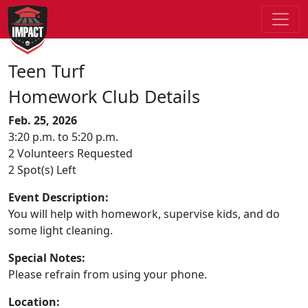
Teen Turf
Homework Club Details
Feb. 25, 2026
3:20 p.m. to 5:20 p.m.
2 Volunteers Requested
2 Spot(s) Left
Event Description:
You will help with homework, supervise kids, and do
some light cleaning.
Special Notes:
Please refrain from using your phone.
Location: